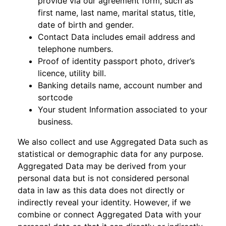
provide via our agreement form, such as
first name, last name, marital status, title,
date of birth and gender.
Contact Data includes email address and
telephone numbers.
Proof of identity passport photo, driver’s
licence, utility bill.
Banking details name, account number and
sortcode
Your student Information associated to your
business.
We also collect and use Aggregated Data such as
statistical or demographic data for any purpose.
Aggregated Data may be derived from your
personal data but is not considered personal
data in law as this data does not directly or
indirectly reveal your identity. However, if we
combine or connect Aggregated Data with your