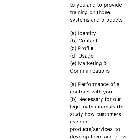
to you and to provide
training on those
systems and products
(a) Identity
(b) Contact
(c) Profile
(d) Usage
(e) Marketing &
Communications
(a) Performance of a
contract with you
(b) Necessary for our
legitimate interests (to
study how customers
use our
products/services, to
develop them and grow