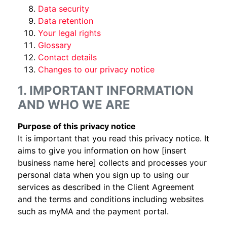
Data security
Data retention
Your legal rights
Glossary
Contact details
Changes to our privacy notice
1. IMPORTANT INFORMATION
AND WHO WE ARE
Purpose of this privacy notice
It is important that you read this privacy notice. It
aims to give you information on how [insert
business name here] collects and processes your
personal data when you sign up to using our
services as described in the Client Agreement
and the terms and conditions including websites
such as myMA and the payment portal.