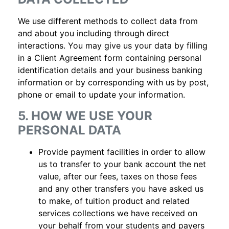
We use different methods to collect data from
and about you including through direct
interactions. You may give us your data by filling
in a Client Agreement form containing personal
identification details and your business banking
information or by corresponding with us by post,
phone or email to update your information.
5. HOW WE USE YOUR
PERSONAL DATA
Provide payment facilities in order to allow
us to transfer to your bank account the net
value, after our fees, taxes on those fees
and any other transfers you have asked us
to make, of tuition product and related
services collections we have received on
your behalf from your students and payers