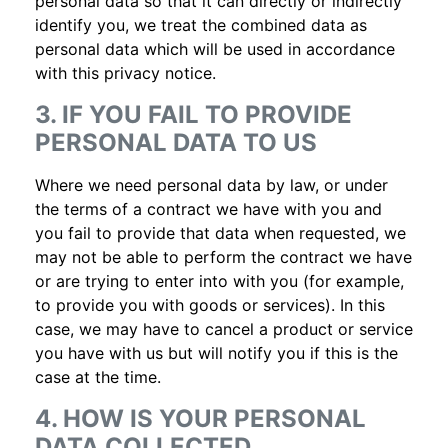
personal data so that it can directly or indirectly
identify you, we treat the combined data as
personal data which will be used in accordance
with this privacy notice.
3. IF YOU FAIL TO PROVIDE
PERSONAL DATA TO US
Where we need personal data by law, or under
the terms of a contract we have with you and
you fail to provide that data when requested, we
may not be able to perform the contract we have
or are trying to enter into with you (for example,
to provide you with goods or services). In this
case, we may have to cancel a product or service
you have with us but will notify you if this is the
case at the time.
4. HOW IS YOUR PERSONAL
DATA COLLECTED