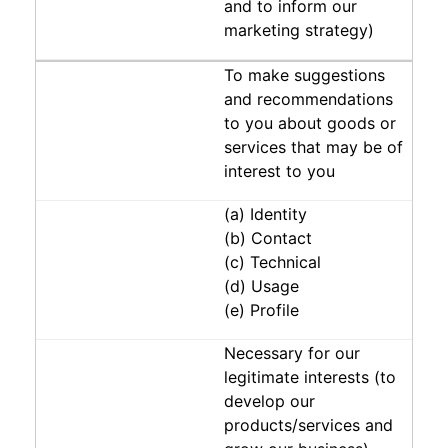
and to inform our
marketing strategy)
To make suggestions
and recommendations
to you about goods or
services that may be of
interest to you
(a) Identity
(b) Contact
(c) Technical
(d) Usage
(e) Profile
Necessary for our
legitimate interests (to
develop our
products/services and