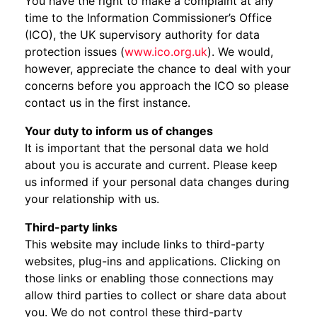
You have the right to make a complaint at any
time to the Information Commissioner’s Office
(ICO), the UK supervisory authority for data
protection issues (
www.ico.org.uk
). We would,
however, appreciate the chance to deal with your
concerns before you approach the ICO so please
contact us in the first instance.
Your duty to inform us of changes
It is important that the personal data we hold
about you is accurate and current. Please keep
us informed if your personal data changes during
your relationship with us.
Third-party links
This website may include links to third-party
websites, plug-ins and applications. Clicking on
those links or enabling those connections may
allow third parties to collect or share data about
you. We do not control these third-party