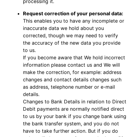
processing it.
Request correction of your personal data:
This enables you to have any incomplete or
inaccurate data we hold about you
corrected, though we may need to verify
the accuracy of the new data you provide
to us.
If you become aware that We hold incorrect
information please contact us and We will
make the correction, for example: address
changes and contact details changes such
as address, telephone number or e-mail
details.
Changes to Bank Details in relation to Direct
Debit payments are normally notified direct
to us by your bank if you change bank using
the bank transfer system, and you do not
have to take further action. But if you do