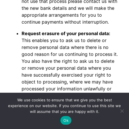
not use that process please contact us with
the new bank details and we will make the
appropriate arrangements for you to
continue payments without interruption.
Request erasure of your personal data:
This enables you to ask us to delete or
remove personal data where there is no
good reason for us continuing to process it.
You also have the right to ask us to delete
or remove your personal data where you
have successfully exercised your right to
object to processing, where we may have
processed your information unlawfully or
where we are required to erase your
We use cookies to ensure that we give you the best
personal data to comply with local law.
experience on our website. If you continue to use this site we
Note, however, that we may not always be
will assume that you are happy with it.
able to comply with your request of erasure
Ok
for specific legal reasons which will be