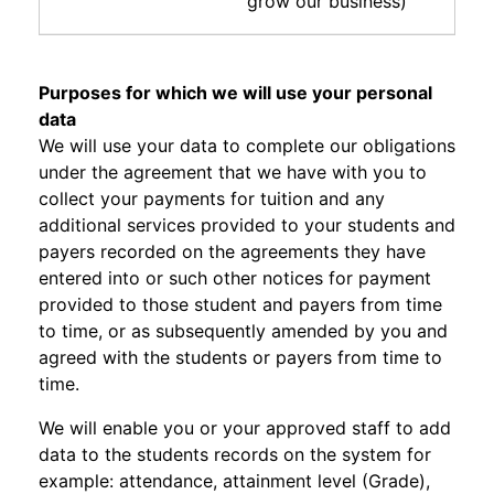
grow our business)
Purposes for which we will use your personal
data
We will use your data to complete our obligations
under the agreement that we have with you to
collect your payments for tuition and any
additional services provided to your students and
payers recorded on the agreements they have
entered into or such other notices for payment
provided to those student and payers from time
to time, or as subsequently amended by you and
agreed with the students or payers from time to
time.
We will enable you or your approved staff to add
data to the students records on the system for
example: attendance, attainment level (Grade),