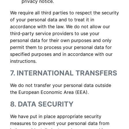
privacy notice.
We require all third parties to respect the security
of your personal data and to treat it in
accordance with the law. We do not allow our
third-party service providers to use your
personal data for their own purposes and only
permit them to process your personal data for
specified purposes and in accordance with our
instructions.
7. INTERNATIONAL TRANSFERS
We do not transfer your personal data outside
the European Economic Area (EEA).
8. DATA SECURITY
We have put in place appropriate security
measures to prevent your personal data from