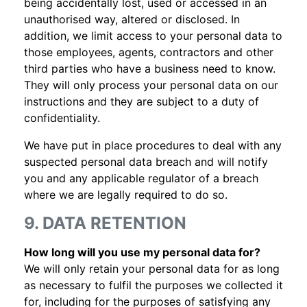
being accidentally lost, used or accessed in an
unauthorised way, altered or disclosed. In
addition, we limit access to your personal data to
those employees, agents, contractors and other
third parties who have a business need to know.
They will only process your personal data on our
instructions and they are subject to a duty of
confidentiality.
We have put in place procedures to deal with any
suspected personal data breach and will notify
you and any applicable regulator of a breach
where we are legally required to do so.
9. DATA RETENTION
How long will you use my personal data for?
We will only retain your personal data for as long
as necessary to fulfil the purposes we collected it
for, including for the purposes of satisfying any