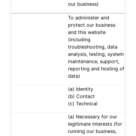
our business)
To administer and
protect our business
and this website
(including
troubleshooting, data
analysis, testing, system
maintenance, support,
reporting and hosting of
data)
(a) Identity
(b) Contact
(c) Technical
(a) Necessary for our
legitimate interests (for
running our business,