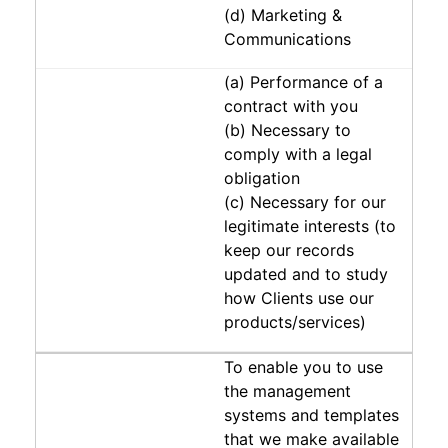
(d) Marketing &
Communications
(a) Performance of a
contract with you
(b) Necessary to
comply with a legal
obligation
(c) Necessary for our
legitimate interests (to
keep our records
updated and to study
how Clients use our
products/services)
To enable you to use
the management
systems and templates
that we make available