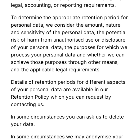
legal, accounting, or reporting requirements.
To determine the appropriate retention period for
personal data, we consider the amount, nature,
and sensitivity of the personal data, the potential
risk of harm from unauthorised use or disclosure
of your personal data, the purposes for which we
process your personal data and whether we can
achieve those purposes through other means,
and the applicable legal requirements.
Details of retention periods for different aspects
of your personal data are available in our
Retention Policy which you can request by
contacting us.
In some circumstances you can ask us to delete
your data.
In some circumstances we may anonymise your