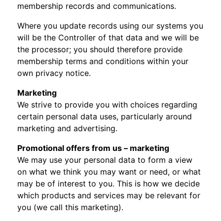
membership records and communications.
Where you update records using our systems you
will be the Controller of that data and we will be
the processor; you should therefore provide
membership terms and conditions within your
own privacy notice.
Marketing
We strive to provide you with choices regarding
certain personal data uses, particularly around
marketing and advertising.
Promotional offers from us – marketing
We may use your personal data to form a view
on what we think you may want or need, or what
may be of interest to you. This is how we decide
which products and services may be relevant for
you (we call this marketing).