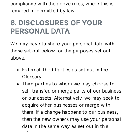
compliance with the above rules, where this is
required or permitted by law.
6. DISCLOSURES OF YOUR
PERSONAL DATA
We may have to share your personal data with
those set out below for the purposes set out
above.
External Third Parties as set out in the
Glossary.
Third parties to whom we may choose to
sell, transfer, or merge parts of our business
or our assets. Alternatively, we may seek to
acquire other businesses or merge with
them. If a change happens to our business,
then the new owners may use your personal
data in the same way as set out in this