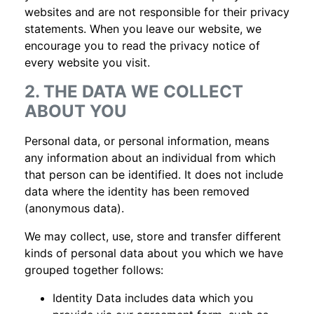
websites and are not responsible for their privacy
statements. When you leave our website, we
encourage you to read the privacy notice of
every website you visit.
2. THE DATA WE COLLECT
ABOUT YOU
Personal data, or personal information, means
any information about an individual from which
that person can be identified. It does not include
data where the identity has been removed
(anonymous data).
We may collect, use, store and transfer different
kinds of personal data about you which we have
grouped together follows:
Identity Data includes data which you