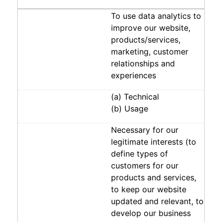
To use data analytics to
improve our website,
products/services,
marketing, customer
relationships and
experiences
(a) Technical
(b) Usage
Necessary for our
legitimate interests (to
define types of
customers for our
products and services,
to keep our website
updated and relevant, to
develop our business