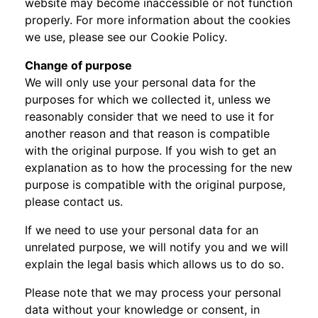
website may become inaccessible or not function
properly. For more information about the cookies
we use, please see our Cookie Policy.
Change of purpose
We will only use your personal data for the
purposes for which we collected it, unless we
reasonably consider that we need to use it for
another reason and that reason is compatible
with the original purpose. If you wish to get an
explanation as to how the processing for the new
purpose is compatible with the original purpose,
please contact us.
If we need to use your personal data for an
unrelated purpose, we will notify you and we will
explain the legal basis which allows us to do so.
Please note that we may process your personal
data without your knowledge or consent, in