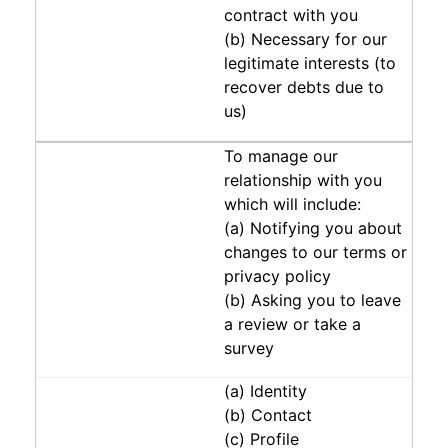
contract with you
(b) Necessary for our
legitimate interests (to
recover debts due to
us)
To manage our
relationship with you
which will include:
(a) Notifying you about
changes to our terms or
privacy policy
(b) Asking you to leave
a review or take a
survey
(a) Identity
(b) Contact
(c) Profile