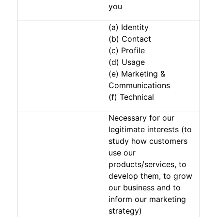
you
(a) Identity
(b) Contact
(c) Profile
(d) Usage
(e) Marketing &
Communications
(f) Technical
Necessary for our
legitimate interests (to
study how customers
use our
products/services, to
develop them, to grow
our business and to
inform our marketing
strategy)