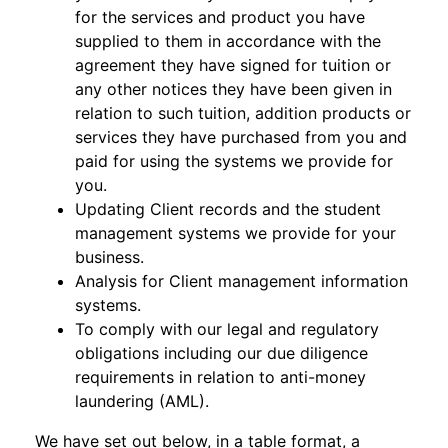
for the services and product you have
supplied to them in accordance with the
agreement they have signed for tuition or
any other notices they have been given in
relation to such tuition, addition products or
services they have purchased from you and
paid for using the systems we provide for
you.
Updating Client records and the student
management systems we provide for your
business.
Analysis for Client management information
systems.
To comply with our legal and regulatory
obligations including our due diligence
requirements in relation to anti-money
laundering (AML).
We have set out below, in a table format, a