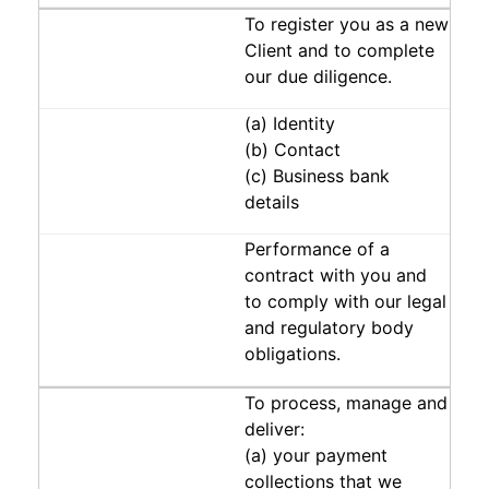
To register you as a new
Client and to complete
our due diligence.
(a) Identity
(b) Contact
(c) Business bank
details
Performance of a
contract with you and
to comply with our legal
and regulatory body
obligations.
To process, manage and
deliver:
(a) your payment
collections that we