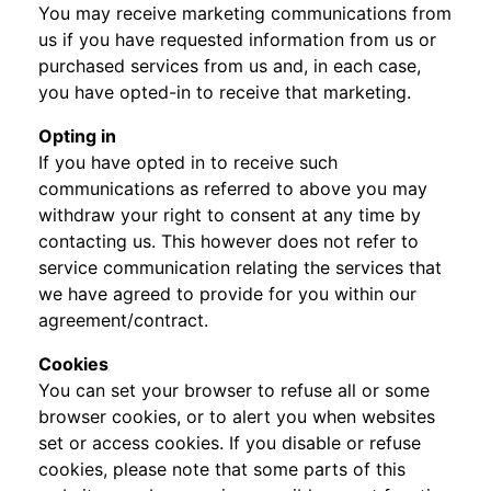
You may receive marketing communications from
us if you have requested information from us or
purchased services from us and, in each case,
you have opted-in to receive that marketing.
Opting in
If you have opted in to receive such
communications as referred to above you may
withdraw your right to consent at any time by
contacting us. This however does not refer to
service communication relating the services that
we have agreed to provide for you within our
agreement/contract.
Cookies
You can set your browser to refuse all or some
browser cookies, or to alert you when websites
set or access cookies. If you disable or refuse
cookies, please note that some parts of this