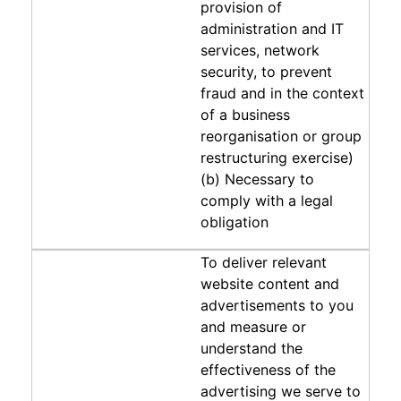
provision of
administration and IT
services, network
security, to prevent
fraud and in the context
of a business
reorganisation or group
restructuring exercise)
(b) Necessary to
comply with a legal
obligation
To deliver relevant
website content and
advertisements to you
and measure or
understand the
effectiveness of the
advertising we serve to