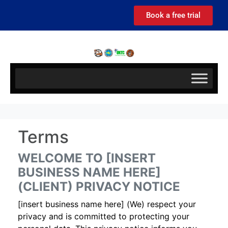
Book a free trial
Terms
WELCOME TO [INSERT
BUSINESS NAME HERE]
(CLIENT) PRIVACY NOTICE
[insert business name here] (We) respect your
privacy and is committed to protecting your