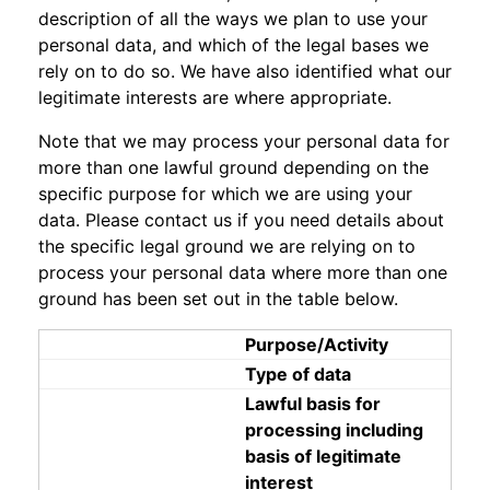
description of all the ways we plan to use your
personal data, and which of the legal bases we
rely on to do so. We have also identified what our
legitimate interests are where appropriate.
Note that we may process your personal data for
more than one lawful ground depending on the
specific purpose for which we are using your
data. Please contact us if you need details about
the specific legal ground we are relying on to
process your personal data where more than one
ground has been set out in the table below.
Purpose/Activity
Type of data
Lawful basis for
processing including
basis of legitimate
interest