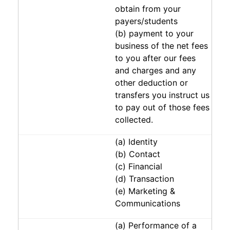
obtain from your
payers/students
(b) payment to your
business of the net fees
to you after our fees
and charges and any
other deduction or
transfers you instruct us
to pay out of those fees
collected.
(a) Identity
(b) Contact
(c) Financial
(d) Transaction
(e) Marketing &
Communications
(a) Performance of a