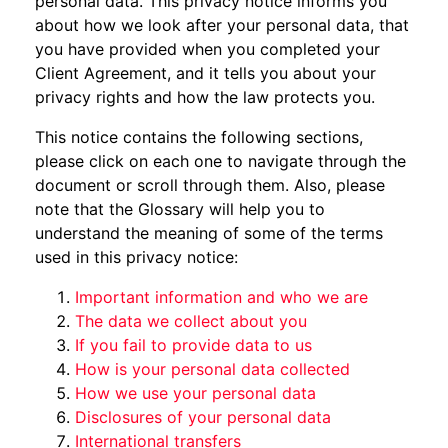
personal data. This privacy notice informs you
about how we look after your personal data, that
you have provided when you completed your
Client Agreement, and it tells you about your
privacy rights and how the law protects you.
This notice contains the following sections,
please click on each one to navigate through the
document or scroll through them. Also, please
note that the Glossary will help you to
understand the meaning of some of the terms
used in this privacy notice:
Important information and who we are
The data we collect about you
If you fail to provide data to us
How is your personal data collected
How we use your personal data
Disclosures of your personal data
International transfers