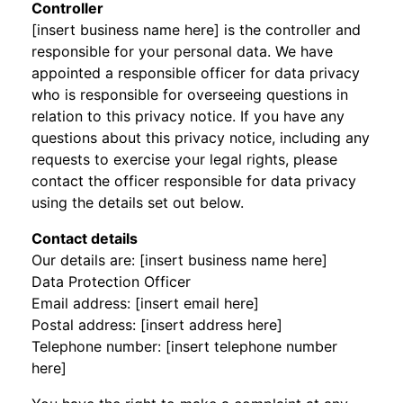
Controller
[insert business name here] is the controller and
responsible for your personal data. We have
appointed a responsible officer for data privacy
who is responsible for overseeing questions in
relation to this privacy notice. If you have any
questions about this privacy notice, including any
requests to exercise your legal rights, please
contact the officer responsible for data privacy
using the details set out below.
Contact details
Our details are: [insert business name here]
Data Protection Officer
Email address: [insert email here]
Postal address: [insert address here]
Telephone number: [insert telephone number
here]