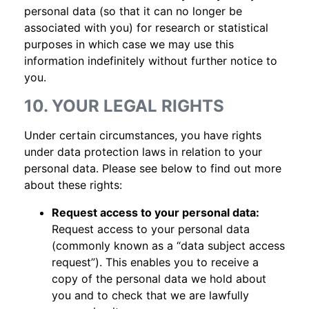
personal data (so that it can no longer be
associated with you) for research or statistical
purposes in which case we may use this
information indefinitely without further notice to
you.
10. YOUR LEGAL RIGHTS
Under certain circumstances, you have rights
under data protection laws in relation to your
personal data. Please see below to find out more
about these rights:
Request access to your personal data:
Request access to your personal data
(commonly known as a “data subject access
request”). This enables you to receive a
copy of the personal data we hold about
you and to check that we are lawfully