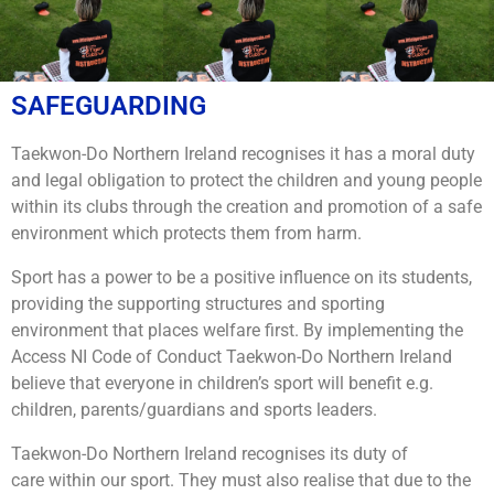
SAFEGUARDING
Taekwon-Do Northern Ireland recognises it has a moral duty
and legal obligation to protect the children and young people
within its clubs through the creation and promotion of a safe
environment which protects them from harm.
Sport has a power to be a positive influence on its students,
providing the supporting structures and sporting
environment that places welfare first. By implementing the
Access NI Code of Conduct Taekwon-Do Northern Ireland
believe that everyone in children’s sport will benefit e.g.
children, parents/guardians and sports leaders.
Taekwon-Do Northern Ireland recognises its duty of
care within our sport. They must also realise that due to the