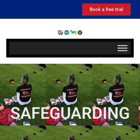
Book a free trial
SAFEGUARDING