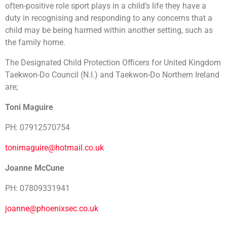
often-positive role sport plays in a child’s life they have a
duty in recognising and responding to any concerns that a
child may be being harmed within another setting, such as
the family home.
The Designated Child Protection Officers for United Kingdom
Taekwon-Do Council (N.I.) and Taekwon-Do Northern Ireland
are;
Toni Maguire
PH: 07912570754
tonimaguire@hotmail.co.uk
Joanne McCune
PH: 07809331941
joanne@phoenixsec.co.uk