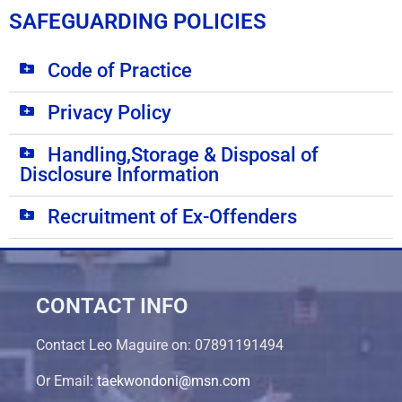
SAFEGUARDING POLICIES
Code of Practice
Privacy Policy
Handling,Storage & Disposal of
Disclosure Information
Recruitment of Ex-Offenders
CONTACT INFO
Contact Leo Maguire on: 07891191494
Or Email:
taekwondoni@msn.com