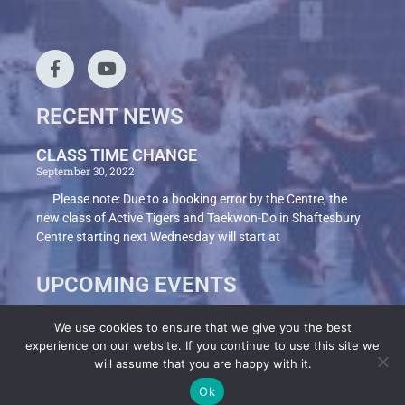
RECENT NEWS
CLASS TIME CHANGE
September 30, 2022
Please note: Due to a booking error by the Centre, the
new class of Active Tigers and Taekwon-Do in Shaftesbury
Centre starting next Wednesday will start at
UPCOMING EVENTS
We use cookies to ensure that we give you the best
experience on our website. If you continue to use this site we
Terms
Privacy Policy
Cookies
will assume that you are happy with it.
Ok