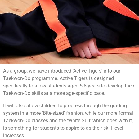
As a group, we have introduced ‘Active Tigers’ into our
Taekwon-Do programme. Active Tigers is designed
specifically to allow students aged 5-8 years to develop their
Taekwon-Do skills at a more age-specific pace.
It will also allow children to progress through the grading
system in a more ‘Bite-sized’ fashion, while our more formal
Taekwon-Do classes and the ‘White Suit’ which goes with it,
is something for students to aspire to as their skill level
increases.