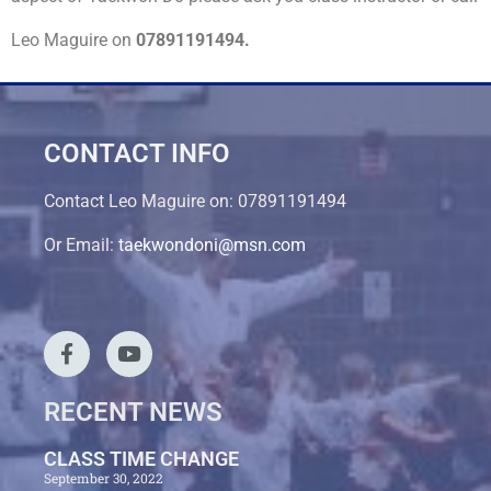
Leo Maguire on
07891191494.
CONTACT INFO
Contact Leo Maguire on: 07891191494
Or Email:
taekwondoni@msn.com
RECENT NEWS
CLASS TIME CHANGE
September 30, 2022