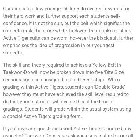
Our aim is to allow younger children to see real rewards for
their hard work and further support each students self-
confidence. It is not the suit, but the belt which signifies the
students rank, therefore white Taekwon-Do dobok’s
or
black
Active Tiger suits can be worn, however the black suit further
emphasises the idea of progression in our youngest
students.
The skill and theory required to achieve a Yellow Belt in
Taekwon-Do will now be broken down into five ‘Bite Size’
sections and each assigned to a different stripe. When
grading within Active Tigers, students can ‘Double Grade’
however they must have achieved the skill level required to
do this; your instructor will decide this at the time of
gradings. Students will grade within the usual system using
a special Active Tigers grading form.
If you have any questions about Active Tigers or indeed any
aspect of Taekwon-Do please ask you class instructor or call