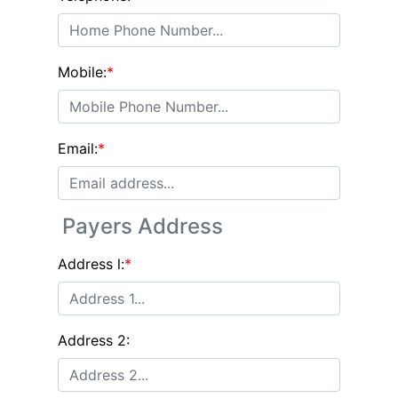
Mobile:
*
Email:
*
Payers Address
Address l:
*
Address 2: