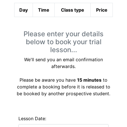
Day
Time
Class type
Price
Please enter your details
below to book your trial
lesson...
We'll send you an email confirmation
afterwards.
Please be aware you have
15 minutes
to
complete a booking before it is released to
be booked by another prospective student.
Lesson Date: