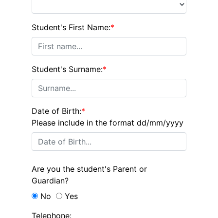
Student's First Name:
*
Student's Surname:
*
Date of Birth:
*
Please include in the format dd/mm/yyyy
Are you the student's Parent or
Guardian?
No
Yes
Telephone: