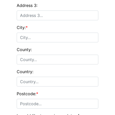
Address 3:
City:
*
County:
Country:
Postcode:
*