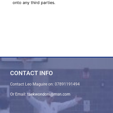
onto any third parties.
CONTACT INFO
Contact Leo Maguire on: 07891191494
Or Email:
taekwondoni@msn.com