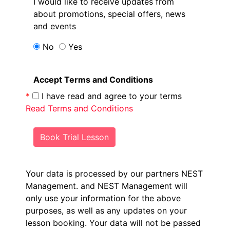
I would like to receive updates from
about promotions, special offers, news
and events
No
Yes
Accept Terms and Conditions
*
I have read and agree to your terms
Read Terms and Conditions
Book Trial Lesson
Your data is processed by our partners NEST
Management.
and NEST Management will
only use your information for the above
purposes, as well as any updates on your
lesson booking. Your data will not be passed