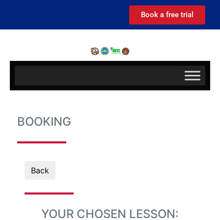
Book a free trial
BOOKING
Back
YOUR CHOSEN LESSON: