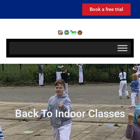
Book a free trial
Back To Indoor Classes