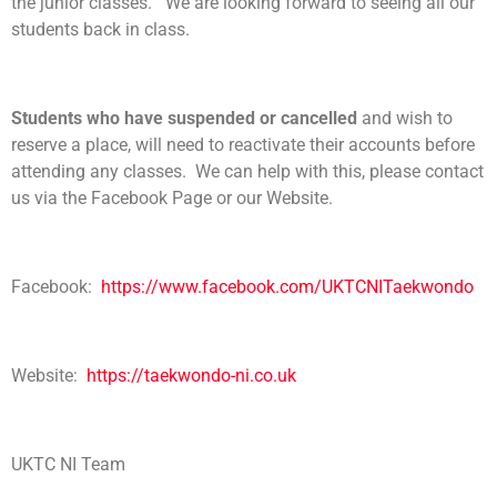
the junior classes. We are looking forward to seeing all our
students back in class.
Students who have suspended or cancelled
and wish to
reserve a place, will need to reactivate their accounts before
attending any classes. We can help with this, please contact
us via the Facebook Page or our Website.
Facebook:
https://www.facebook.com/UKTCNITaekwondo
Website:
https://taekwondo-ni.co.uk
UKTC NI Team