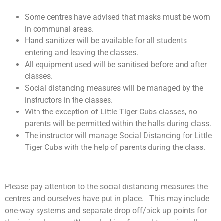
Some centres have advised that masks must be worn
in communal areas.
Hand sanitizer will be available for all students
entering and leaving the classes.
All equipment used will be sanitised before and after
classes.
Social distancing measures will be managed by the
instructors in the classes.
With the exception of Little Tiger Cubs classes, no
parents will be permitted within the halls during class.
The instructor will manage Social Distancing for Little
Tiger Cubs with the help of parents during the class.
Please pay attention to the social distancing measures the
centres and ourselves have put in place. This may include
one-way systems and separate drop off/pick up points for