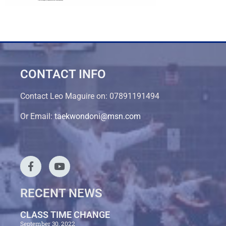
CONTACT INFO
Contact Leo Maguire on: 07891191494
Or Email:
taekwondoni@msn.com
RECENT NEWS
CLASS TIME CHANGE
September 30, 2022