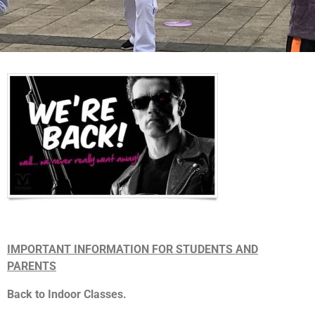
IMPORTANT INFORMATION FOR STUDENTS AND
PARENTS
Back to Indoor Classes.