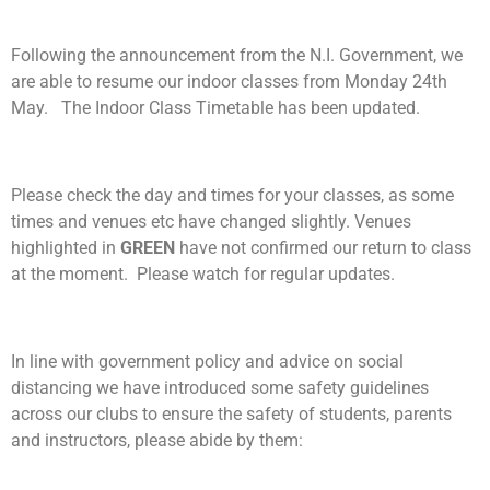
Following the announcement from the N.I. Government, we
are able to resume our indoor classes from Monday 24th
May. The Indoor Class Timetable has been updated.
Please check the day and times for your classes, as some
times and venues etc have changed slightly. Venues
highlighted in
GREEN
have not confirmed our return to class
at the moment. Please watch for regular updates.
In line with government policy and advice on social
distancing we have introduced some safety guidelines
across our clubs to ensure the safety of students, parents
and instructors, please abide by them: